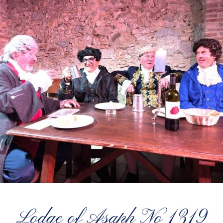
Lodge of Asaph No 1319