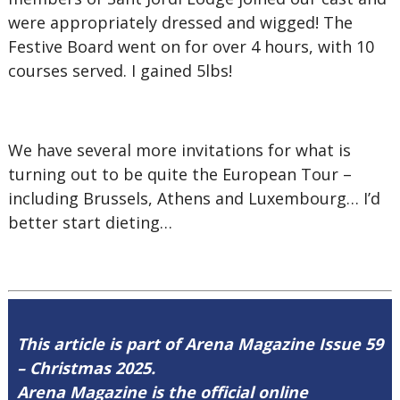
were appropriately dressed and wigged! The
Festive Board went on for over 4 hours, with 10
courses served. I gained 5lbs!
We have several more invitations for what is
turning out to be quite the European Tour –
including Brussels, Athens and Luxembourg… I’d
better start dieting…
This article is part of Arena Magazine Issue 59
– Christmas 2025.
Arena Magazine is the official online