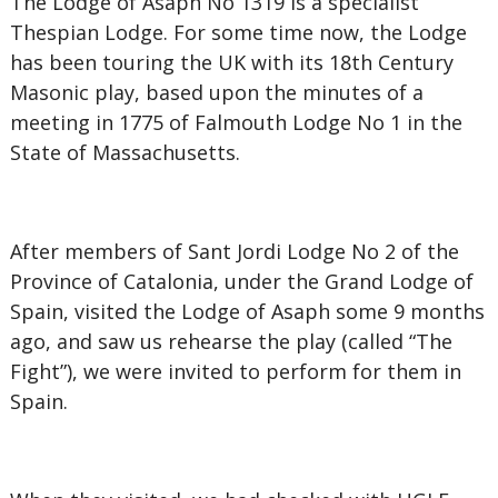
The Lodge of Asaph No 1319 is a specialist
Thespian Lodge. For some time now, the Lodge
has been touring the UK with its 18th Century
Masonic play, based upon the minutes of a
meeting in 1775 of Falmouth Lodge No 1 in the
State of Massachusetts.
After members of Sant Jordi Lodge No 2 of the
Province of Catalonia, under the Grand Lodge of
Spain, visited the Lodge of Asaph some 9 months
ago, and saw us rehearse the play (called “The
Fight”), we were invited to perform for them in
Spain.