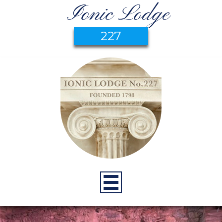
Ionic Lodge
227