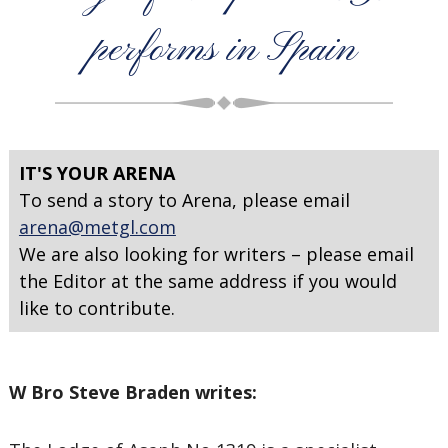
performs in Spain
IT'S YOUR ARENA
To send a story to Arena, please email
arena@metgl.com
We are also looking for writers – please email
the Editor at the same address if you would
like to contribute.
W Bro Steve Braden writes: