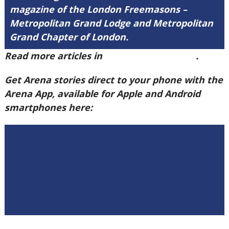
magazine of the London Freemasons –
Metropolitan Grand Lodge and Metropolitan
Grand Chapter of London.
Read more articles in
Arena Issue 59 here
.
Get Arena stories direct to your phone with the
Arena App, available for Apple and Android
smartphones here: