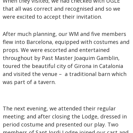
When they visited, we had checked with UGLE
that all was correct and recognised and so we
were excited to accept their invitation.
After much planning, our WM and five members
flew into Barcelona, equipped with costumes and
props. We were escorted and entertained
throughout by Past Master Joaquim Gamblin,
toured the beautiful city of Girona in Catalonia
and visited the venue – a traditional barn which
was part of a tavern.
The next evening, we attended their regular
meeting; and after closing the Lodge, dressed in
period costume and presented our play. Two
members of Sant Jordi Lodge joined our cast and