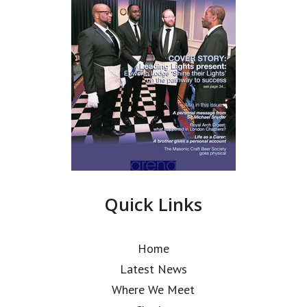
Quick Links
Home
Latest News
Where We Meet