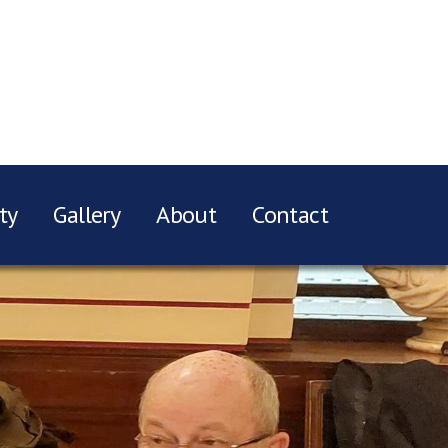
ty
Gallery
About
Contact