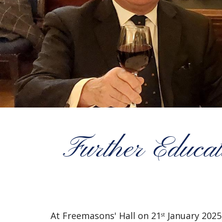
Further Educat
At Freemasons' Hall on 21
January 2025,
st