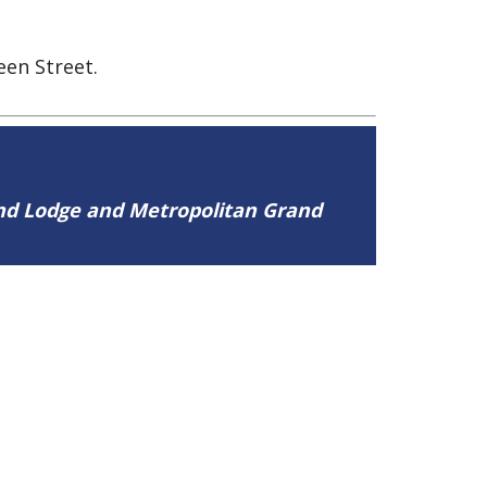
een Street.
and Lodge and Metropolitan Grand