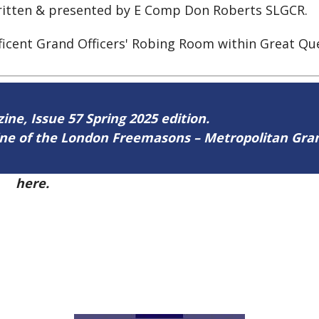
written & presented by E Comp Don Roberts SLGCR.
ficent Grand Officers' Robing Room within Great Qu
zine, Issue 57 Spring 2025 edition.
zine of the London Freemasons – Metropolitan Gr
57
here.