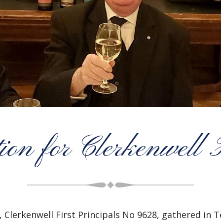
ion for Clerkenwell F
 Clerkenwell First Principals No 9628, gathered in