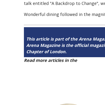
talk entitled "A Backdrop to Change", 
Wonderful dining followed in the magni
This article is part of the Arena Maga
Arena Magazine is the official maga
Chapter of London.
Read more articles in the
Arena Issue 