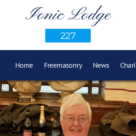
Ionic Lodge
227
Home
Freemasonry
News
Chari