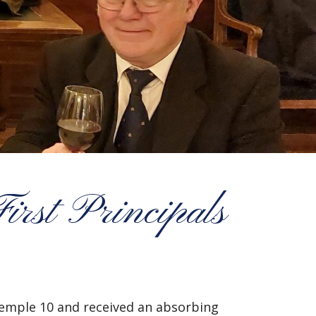
irst Principals
 Temple 10 and received an absorbing