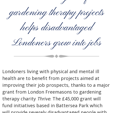
gardening therapy projects
helps disadvantaged
Londoners grow into jobs
Londoners living with physical and mental ill
health are to benefit from projects aimed at
improving their job prospects, thanks to a major
grant from London Freemasons to gardening
therapy charity
Thrive
. The £45,000 grant will
fund initiatives based in Battersea Park which
will provide severely disadvantaged people with