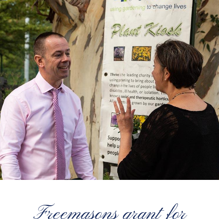
Freemasons grant for