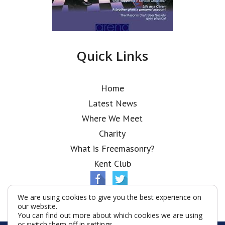
Quick Links
Home
Latest News
Where We Meet
Charity
What is Freemasonry?
Kent Club
We are using cookies to give you the best experience on
our website.
You can find out more about which cookies we are using
or switch them off in
settings
.