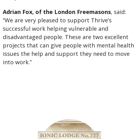
Adrian Fox, of the London Freemasons
, said:
“We are very pleased to support Thrive’s
successful work helping vulnerable and
disadvantaged people. These are two excellent
projects that can give people with mental health
issues the help and support they need to move
into work.”