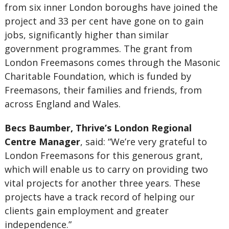
from six inner London boroughs have joined the
project and 33 per cent have gone on to gain
jobs, significantly higher than similar
government programmes. The grant from
London Freemasons comes through the Masonic
Charitable Foundation, which is funded by
Freemasons, their families and friends, from
across England and Wales.
Becs Baumber, Thrive’s London Regional
Centre Manager
, said: “We’re very grateful to
London Freemasons for this generous grant,
which will enable us to carry on providing two
vital projects for another three years. These
projects have a track record of helping our
clients gain employment and greater
independence.”