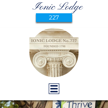
Ionic Lodge
227