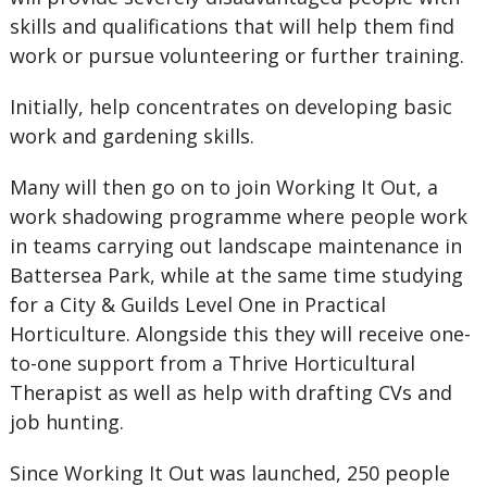
skills and qualifications that will help them find
work or pursue volunteering or further training.
Initially, help concentrates on developing basic
work and gardening skills.
Many will then go on to join Working It Out, a
work shadowing programme where people work
in teams carrying out landscape maintenance in
Battersea Park, while at the same time studying
for a City & Guilds Level One in Practical
Horticulture. Alongside this they will receive one-
to-one support from a Thrive Horticultural
Therapist as well as help with drafting CVs and
job hunting.
Since Working It Out was launched, 250 people