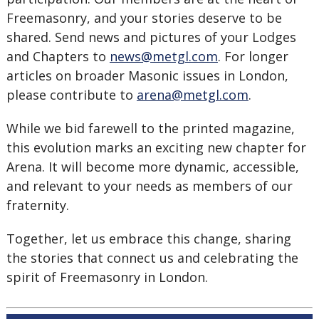
Freemasonry, and your stories deserve to be
shared. Send news and pictures of your Lodges
and Chapters to
news@metgl.com
. For longer
articles on broader Masonic issues in London,
please contribute to
arena@metgl.com
.
While we bid farewell to the printed magazine,
this evolution marks an exciting new chapter for
Arena. It will become more dynamic, accessible,
and relevant to your needs as members of our
fraternity.
Together, let us embrace this change, sharing
the stories that connect us and celebrating the
spirit of Freemasonry in London.