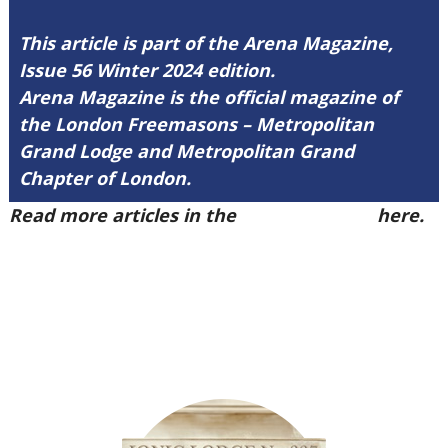
This article is part of the Arena Magazine,
Issue 56 Winter 2024 edition.
Arena Magazine is the official magazine of
the London Freemasons – Metropolitan
Grand Lodge and Metropolitan Grand
Chapter of London.
Read more articles in the
Arena Issue 56
here.