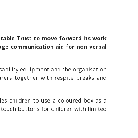
table Trust to move forward its work
guage communication aid for non-verbal
isability equipment and the organisation
arers together with respite breaks and
s children to use a coloured box as a
touch buttons for children with limited