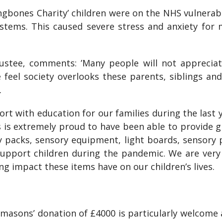
gbones Charity’ children were on the NHS vulnerable
stems. This caused severe stress and anxiety for m
tee, comments: ’Many people will not appreciate
 feel society overlooks these parents, siblings an
.
t with education for our families during the last ye
is extremely proud to have been able to provide gr
ty packs, sensory equipment, light boards, sensory 
upport children during the pandemic. We are ver
ing impact these items have on our children’s lives.
asons’ donation of £4000 is particularly welcome an