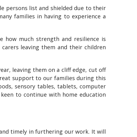
 persons list and shielded due to their
any families in having to experience a
 how much strength and resilience is
d carers leaving them and their children
ar, leaving them on a cliff edge, cut off
eat support to our families during this
pods, sensory tables, tablets, computer
y keen to continue with home education
d timely in furthering our work. It will