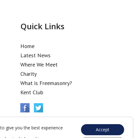
Quick Links
Home
Latest News
Where We Meet
Charity
What is Freemasonry?
Kent Club
to give you the best experience
Accept