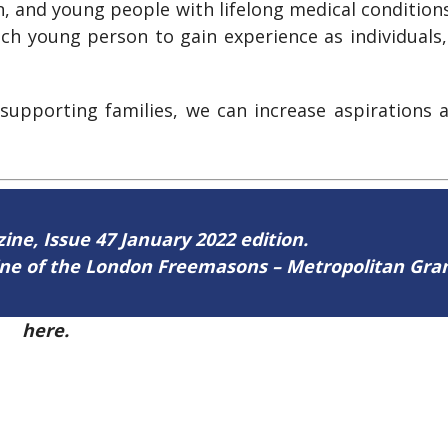
n, and young people with lifelong medical conditio
ch young person to gain experience as individuals, 
 supporting families, we can increase aspirations
zine, Issue 47 January 2022 edition.
zine of the London Freemasons – Metropolitan Gr
47
here.