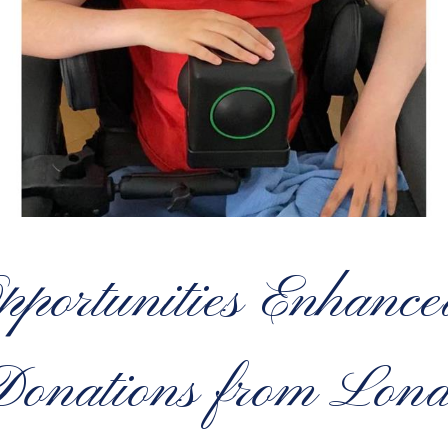
pportunities Enhance
 Donations from Lon