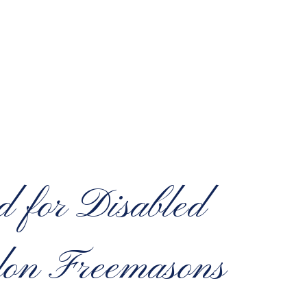
d for Disabled
don Freemasons