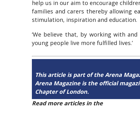
help us in our aim to encourage childre
families and carers thereby allowing ea
stimulation, inspiration and education.
‘We believe that, by working with and
young people live more fulfilled lives.’
This article is part of the Arena Maga
Arena Magazine is the official maga
Chapter of London.
Read more articles in the
Arena Issue 