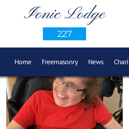
Ionic Lodge
227
Home
Freemasonry
News
Chari