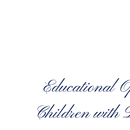
Educational O
Children with