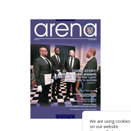
We are using cookies 
on our website.