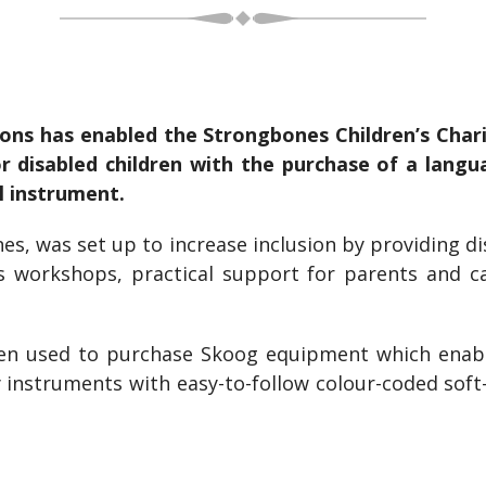
ns has enabled the Strongbones Children’s Chari
for disabled children with the purchase of a lan
l instrument.
nes, was set up to increase inclusion by providing d
as workshops, practical support for parents and c
n used to purchase Skoog equipment which enable
 instruments with easy-to-follow colour-coded soft-