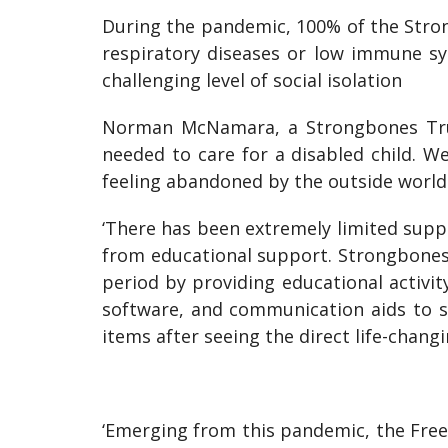
During the pandemic, 100% of the Stron
respiratory diseases or low immune sy
challenging level of social isolation
Norman McNamara, a Strongbones Trus
needed to care for a disabled child. We
feeling abandoned by the outside world
‘There has been extremely limited suppor
from educational support. Strongbones 
period by providing educational activi
software, and communication aids to s
items after seeing the direct life-chang
‘Emerging from this pandemic, the Freem