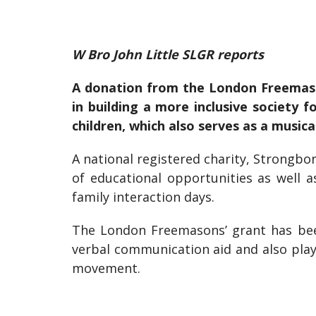
W Bro John Little SLGR reports
A donation from the London Freemaso
in building a more inclusive society 
children, which also serves as a musica
A national registered charity, Strongbo
of educational opportunities as well 
family interaction days.
The London Freemasons’ grant has bee
verbal communication aid and also play
movement.