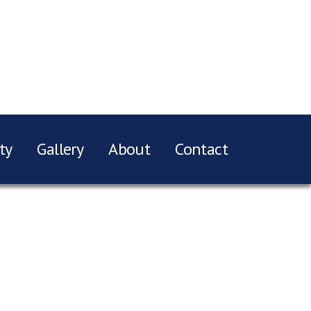
ty
Gallery
About
Contact