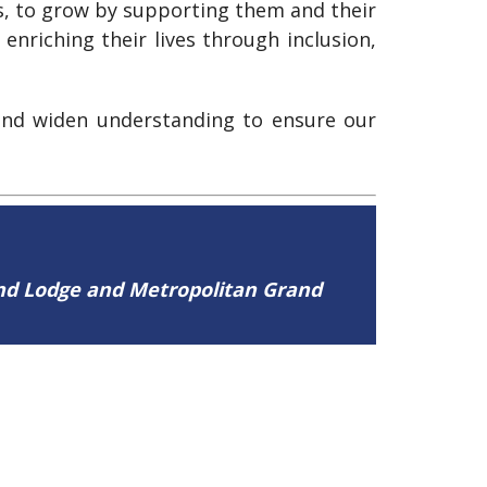
ns, to grow by supporting them and their
enriching their lives through inclusion,
 and widen understanding to ensure our
and Lodge and Metropolitan Grand