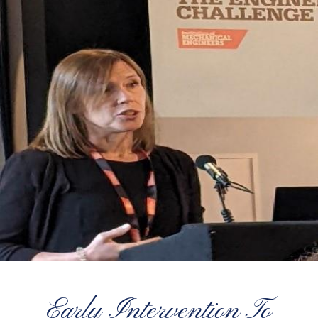
Early Intervention To