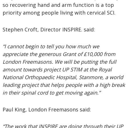
so recovering hand and arm function is a top
priority among people living with cervical SCI.
Stephen Croft, Director INSPIRE. said:
“I cannot begin to tell you how much we
appreciate the generous Grant of £10,000 from
London Freemasons. We will be putting the full
amount towards project UP STIM at the Royal
National Orthopaedic Hospital
,
Stanmore, a world
leading project that helps people with a high break
in their spinal cord to get moving again.”
Paul King, London Freemasons said:
“The work that INSPIRE are doing through their UP