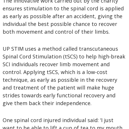
The innovative work carried out by the charity
ensures stimulation to the spinal cord is applied
as early as possible after an accident, giving the
individual the best possible chance to recover
both movement and control of their limbs.
UP STIM uses a method called transcutaneous
Spinal Cord Stimulation (tSCS) to help high-break
SCI individuals recover limb movement and
control. Applying tSCS, which is a low-cost
technique, as early as possible in the recovery
and treatment of the patient will make huge
strides towards early functional recovery and
give them back their independence.
One spinal cord injured individual said: ‘I just
want to be able to lift a cup of tea to my mouth