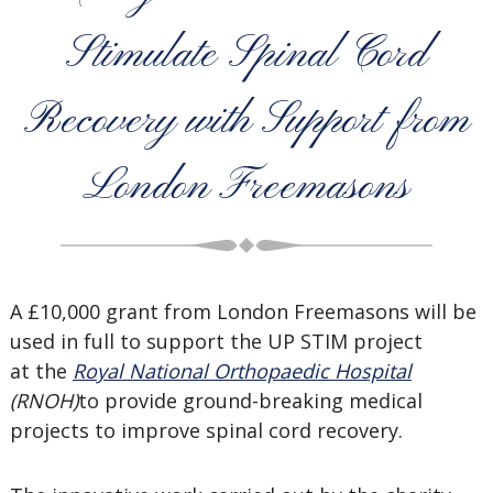
Stimulate Spinal Cord
Recovery with Support from
London Freemasons
A £10,000 grant from London Freemasons will be
used in full to support the UP STIM project
at the
Royal National Orthopaedic Hospital
(RNOH)
to provide ground-breaking medical
projects to improve spinal cord recovery.