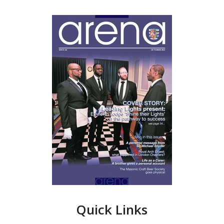
Quick Links