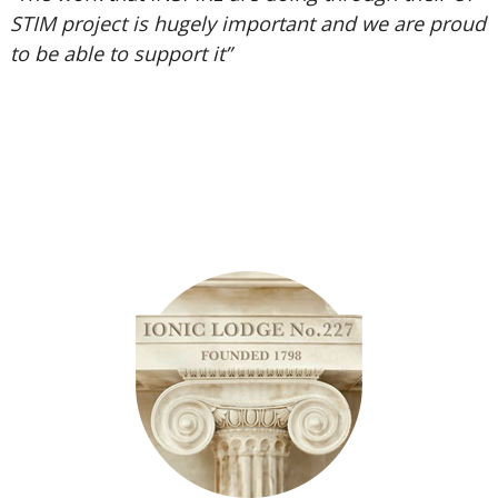
STIM project is hugely important and we are proud
to be able to support it”