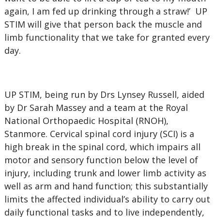
again, I am fed up drinking through a straw!’ UP
STIM will give that person back the muscle and
limb functionality that we take for granted every
day.
UP STIM, being run by Drs Lynsey Russell, aided
by Dr Sarah Massey and a team at the Royal
National Orthopaedic Hospital (RNOH),
Stanmore. Cervical spinal cord injury (SCI) is a
high break in the spinal cord, which impairs all
motor and sensory function below the level of
injury, including trunk and lower limb activity as
well as arm and hand function; this substantially
limits the affected individual’s ability to carry out
daily functional tasks and to live independently,