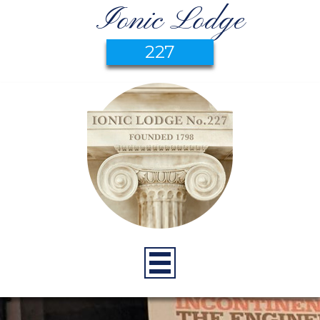
Ionic Lodge
227