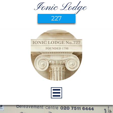
Ionic Lodge
227