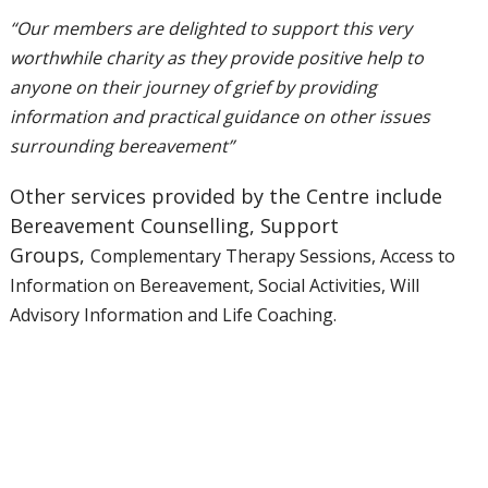
“Our members are delighted to support this very
worthwhile charity as
they provide positive help to
anyone on their journey of grief by providing
information and
practical guidance on other issues
surrounding bereavement”
Other services provided by the Centre include
Bereavement Counselling, Support
Groups,
Complementary Therapy Sessions, Access to
Information on Bereavement, Social Activities,
Will
Advisory Information and Life Coaching.