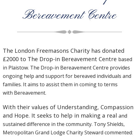
Bereavement Centre
The London Freemasons Charity has donated
£2000 to The Drop-in Bereavement Centre
based
in Plaistow. The Drop-in Bereavement Centre provides
ongoing help and support for
bereaved individuals and
families. It aims to assist them in coming to terms
with
Bereavement.
With their values of Understanding, Compassion
and Hope. It seeks to help in making a real
and
sustained difference in the community. Tony Shields,
Metropolitan Grand Lodge Charity
Steward commented: