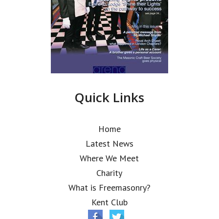
Quick Links
Home
Latest News
Where We Meet
Charity
What is Freemasonry?
Kent Club