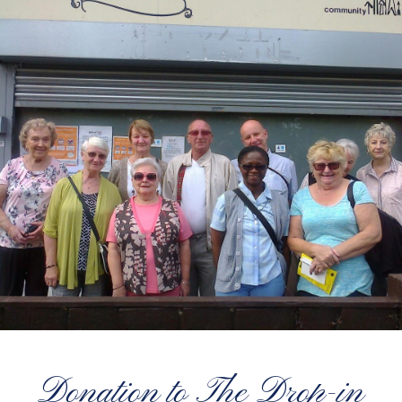
Donation to The Drop-in