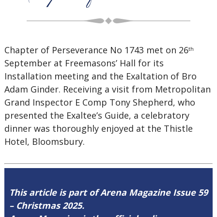
Chapter of Perseverance No 1743 met on 26
th
September at Freemasons’ Hall for its
Installation meeting and the Exaltation of Bro
Adam Ginder. Receiving a visit from Metropolitan
Grand Inspector E Comp Tony Shepherd, who
presented the Exaltee’s Guide, a celebratory
dinner was thoroughly enjoyed at the Thistle
Hotel, Bloomsbury.
This article is part of Arena Magazine Issue 59
– Christmas 2025.