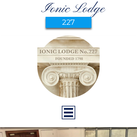
Ionic Lodge
227