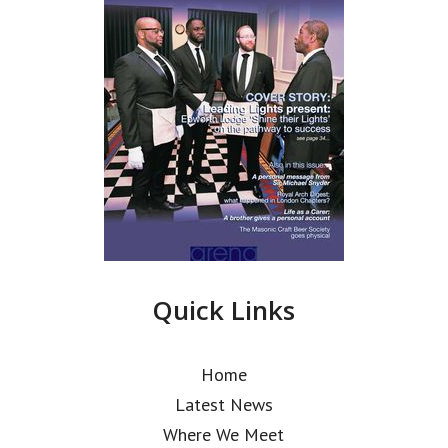
Quick Links
Home
Latest News
Where We Meet