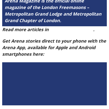
Arena Magazine is the official online
magazine of the London Freemasons –
Metropolitan Grand Lodge and Metropolitan
Grand Chapter of London.
Read more articles in
Arena Issue 59 here
.
Get Arena stories direct to your phone with the
Arena App, available for Apple and Android
smartphones here: