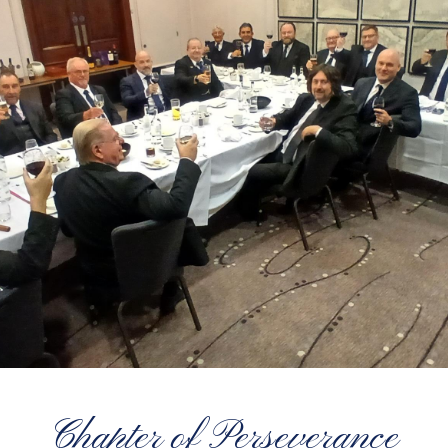
Chapter of Perseverance