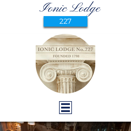
Ionic Lodge
227