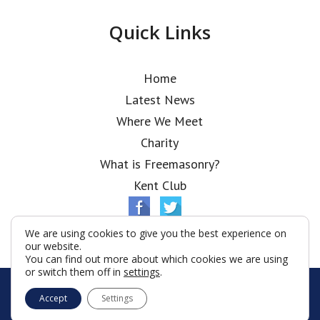
Quick Links
Home
Latest News
Where We Meet
Charity
What is Freemasonry?
Kent Club
We are using cookies to give you the best experience on
our website.
You can find out more about which cookies we are using
or switch them off in
settings
.
© Ionic Lodge 2026
Accept
Settings
Terms & Conditions
Policy
Cookies
Web Development by Go Live UK