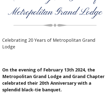
Metropolitan Grand Lodge
Celebrating 20 Years of Metropolitan Grand
Lodge
On the evening of February 13th 2024, the
Metropolitan Grand Lodge and Grand Chapter
celebrated their 20th Anniversary with a
splendid black-tie banquet.