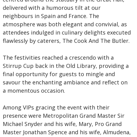
delivered with a humorous tilt at our
neighbours in Spain and France. The
atmosphere was both elegant and convivial, as
attendees indulged in culinary delights executed
flawlessly by caterers, The Cook And The Butler.
The festivities reached a crescendo with a
Stirrup Cup back in the Old Library, providing a
final opportunity for guests to mingle and
savour the enchanting ambiance and reflect on
a momentous occasion.
Among VIPs gracing the event with their
presence were Metropolitan Grand Master Sir
Michael Snyder and his wife, Mary, Pro Grand
Master Jonathan Spence and his wife, Almudena,