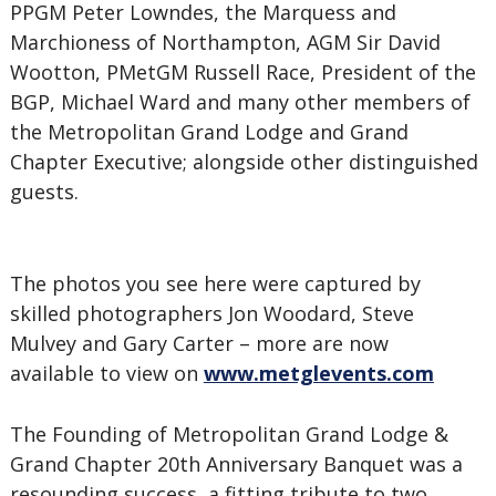
PPGM Peter Lowndes, the Marquess and
Marchioness of Northampton, AGM Sir David
Wootton, PMetGM Russell Race, President of the
BGP, Michael Ward and many other members of
the Metropolitan Grand Lodge and Grand
Chapter Executive; alongside other distinguished
guests.
The photos you see here were captured by
skilled photographers Jon Woodard, Steve
Mulvey and Gary Carter – more are now
available to view on
www.metglevents.com
The Founding of Metropolitan Grand Lodge &
Grand Chapter 20th Anniversary Banquet was a
resounding success, a fitting tribute to two