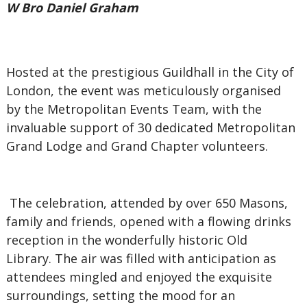
W Bro Daniel Graham
Hosted at the prestigious Guildhall in the City of
London, the event was meticulously organised
by the Metropolitan Events Team, with the
invaluable support of 30 dedicated Metropolitan
Grand Lodge and Grand Chapter volunteers.
The celebration, attended by over 650 Masons,
family and friends, opened with a flowing drinks
reception in the wonderfully historic Old
Library. The air was filled with anticipation as
attendees mingled and enjoyed the exquisite
surroundings, setting the mood for an