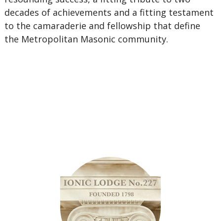
decades of achievements and a fitting testament
to the camaraderie and fellowship that define
the Metropolitan Masonic community.