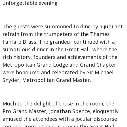
unforgettable evening.
The guests were summoned to dine by a jubilant
refrain from the trumpeters of the Thames
Fanfare Brass. The grandeur continued with a
sumptuous dinner in the Great Hall, where the
rich history, founders and achievements of the
Metropolitan Grand Lodge and Grand Chapter
were honoured and celebrated by Sir Michael
Snyder, Metropolitan Grand Master.
Much to the delight of those in the room, the
Pro Grand Master, Jonathan Spence, eloquently
amused the attendees with a jocular discourse
centred around the statuary in the Great Hall,