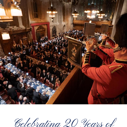
Celebrating 20 Years of