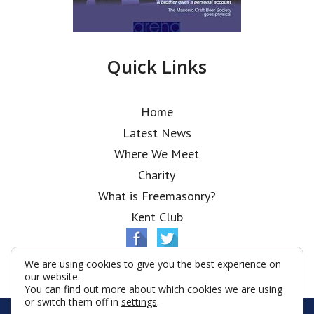
Quick Links
Home
Latest News
Where We Meet
Charity
What is Freemasonry?
Kent Club
We are using cookies to give you the best experience on
our website.
You can find out more about which cookies we are using
or switch them off in
settings
.
© Ionic Lodge 2026