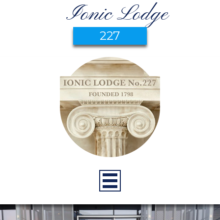
Ionic Lodge
227