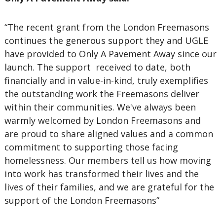
“The recent grant from the London Freemasons
continues the generous support they and UGLE
have provided to Only A Pavement Away since our
launch. The support received to date, both
financially and in value-in-kind, truly exemplifies
the outstanding work the Freemasons deliver
within their communities. We've always been
warmly welcomed by London Freemasons and
are proud to share aligned values and a common
commitment to supporting those facing
homelessness. Our members tell us how moving
into work has transformed their lives and the
lives of their families, and we are grateful for the
support of the London Freemasons”