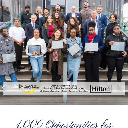
1,000 Opportunities for