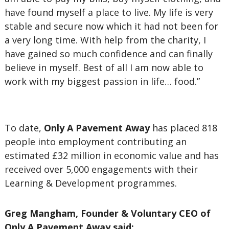
have found myself a place to live. My life is very
stable and secure now which it had not been for
a very long time. With help from the charity, I
have gained so much confidence and can finally
believe in myself. Best of all I am now able to
work with my biggest passion in life… food.”
To date,
Only A Pavement Away
has placed 818
people into employment contributing an
estimated £32 million in economic value and has
received over 5,000 engagements with their
Learning & Development programmes.
Greg Mangham, Founder & Voluntary CEO of
Only A Pavement Away said: