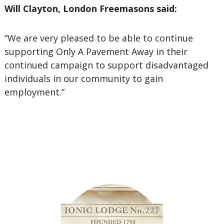
Will Clayton, London Freemasons said:
“We are very pleased to be able to continue
supporting Only A Pavement Away in their
continued campaign to support disadvantaged
individuals in our community to gain
employment.”