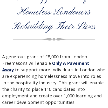
Homeless Londoners
Rebuilding Their Lives
A generous grant of £8,000 from London
Freemasons will enable
Only A Pavement
Away
to support more individuals in London who
are experiencing homelessness move into roles
in the hospitality industry. This grant will enable
the charity to place 110 candidates into
employment and create over 1,000 learning and
career development opportunities.