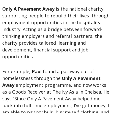
Only A Pavement Away
is the national charity
supporting people to rebuild their lives through
employment opportunities in the hospitality
industry. Acting as a bridge between forward-
thinking employers and referral partners, the
charity provides tailored learning and
development, financial support and job
opportunities.
For example,
Paul
found a pathway out of
homelessness through the
Only A Pavement
Away
employment programme, and now works
as a Goods Receiver at The Ivy Asia in Chelsea. He
says,“Since Only A Pavement Away helped me
back into full time employment, I’ve got money, I
am able to pay my bills, buy myself clothing, and