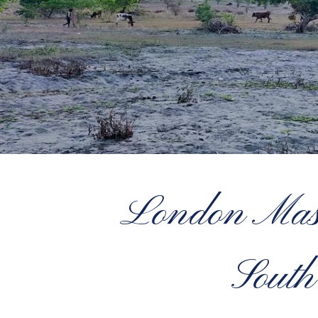
London Maso
South