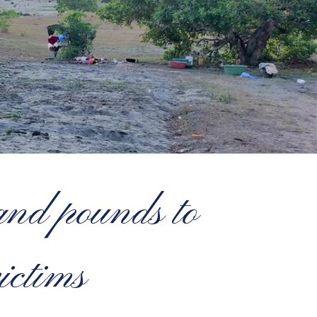
nd pounds to
ictims