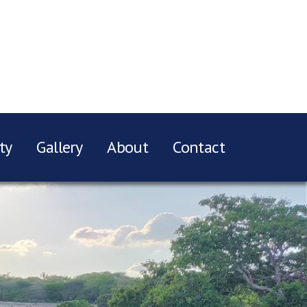
ty
Gallery
About
Contact