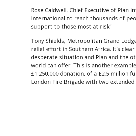
Rose Caldwell, Chief Executive of Plan In
International to reach thousands of peop
support to those most at risk”
Tony Shields, Metropolitan Grand Lodge 
relief effort in Southern Africa. It’s cle
desperate situation and Plan and the ot
world can offer. This is another examp
£1,250,000 donation, of a £2.5 million 
London Fire Brigade with two extended h