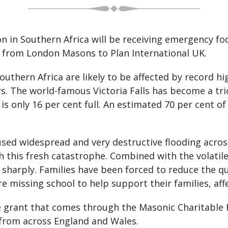
on in Southern Africa will be receiving emergency 
0 from London Masons to Plan International UK.
uthern Africa are likely to be affected by record h
s. The world-famous Victoria Falls has become a tric
 only 16 per cent full. An estimated 70 per cent o
sed widespread and very destructive flooding across
h this fresh catastrophe. Combined with the volatile
n sharply. Families have been forced to reduce the q
e missing school to help support their families, aff
 grant that comes through the Masonic Charitable 
 from across England and Wales.