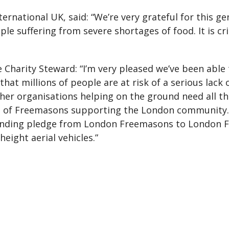
ternational UK, said: “We’re very grateful for this g
le suffering from severe shortages of food. It is cri
Charity Steward: “I’m very pleased we’ve been able t
ar that millions of people are at risk of a serious lack
her organisations helping on the ground need all t
le of Freemasons supporting the London community.
funding pledge from London Freemasons to London Fi
eight aerial vehicles.”