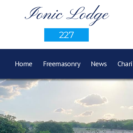
Ionic Lodge
227
Home
Freemasonry
News
Chari