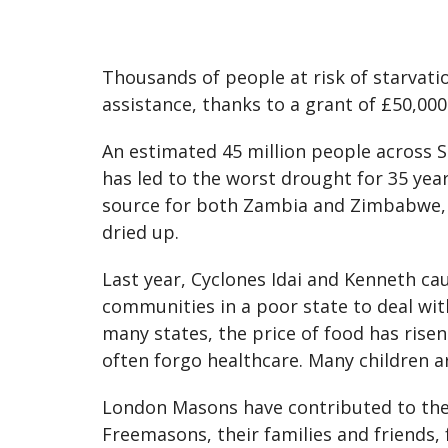
Thousands of people at risk of starvati
assistance, thanks to a grant of £50,00
An estimated 45 million people across So
has led to the worst drought for 35 year
source for both Zambia and Zimbabwe, is
dried up.
Last year, Cyclones Idai and Kenneth cau
communities in a poor state to deal wit
many states, the price of food has rise
often forgo healthcare. Many children ar
London Masons have contributed to the
Freemasons, their families and friends,