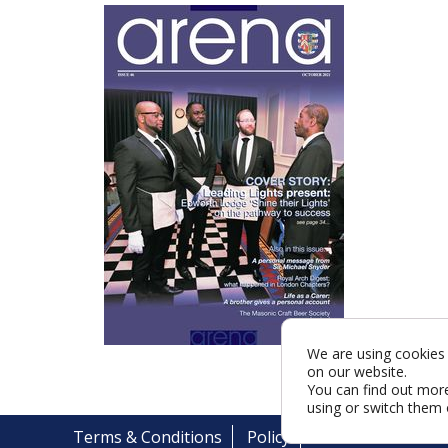
We are using cookies 
on our website.
You can find out mor
using or switch them 
Terms & Conditions
Policy
Cookies