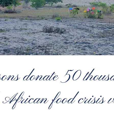
ns donate 50 thousa
 African food crisis v