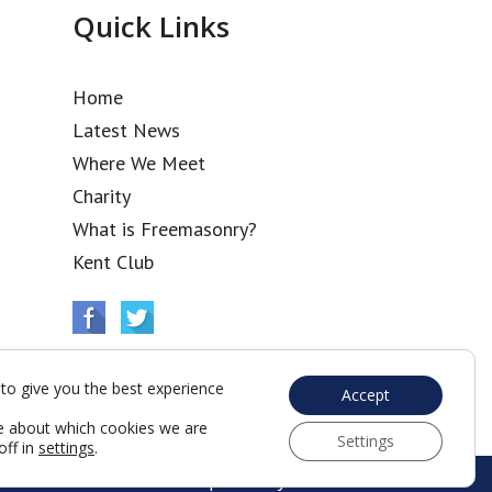
Quick Links
Home
Latest News
Where We Meet
Charity
What is Freemasonry?
Kent Club
to give you the best experience
Accept
e about which cookies we are
Settings
off in
settings
.
Web Development by Go Live UK