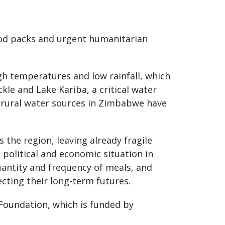
food packs and urgent humanitarian
igh temperatures and low rainfall, which
kle and Lake Kariba, a critical water
f rural water sources in Zimbabwe have
 the region, leaving already fragile
 political and economic situation in
uantity and frequency of meals, and
ecting their long-term futures.
Foundation, which is funded by