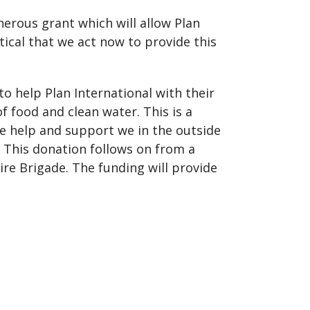
enerous grant which will allow Plan
tical that we act now to provide this
o help Plan International with their
 of food and clean water. This is a
he help and support we in the outside
 This donation follows on from a
re Brigade. The funding will provide