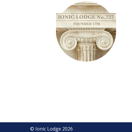
© Ionic Lodge 2026