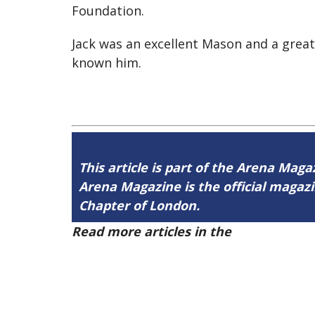
Foundation.
Jack was an excellent Mason and a grea
known him.
This article is part of the Arena Maga
Arena Magazine is the official maga
Chapter of London.
Read more articles in the
Arena Issue 