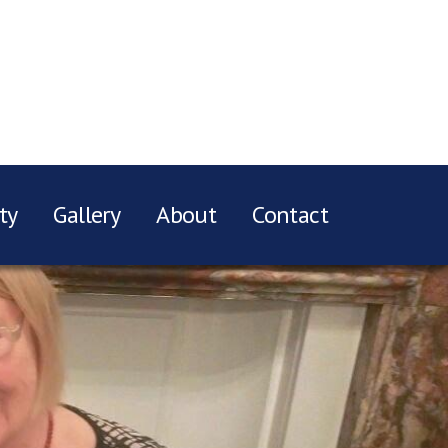
ty
Gallery
About
Contact