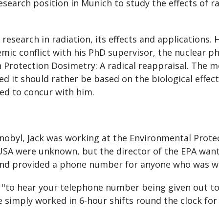
search position in Munich to study the effects of ra
esearch in radiation, its effects and applications. H
ic conflict with his PhD supervisor, the nuclear ph
n Protection Dosimetry: A radical reappraisal. The
ved it should rather be based on the biological effec
ed to concur with him.
obyl, Jack was working at the Environmental Prote
e USA were unknown, but the director of the EPA want
and provided a phone number for anyone who was w
ck, "to hear your telephone number being given out to
we simply worked in 6-hour shifts round the clock for