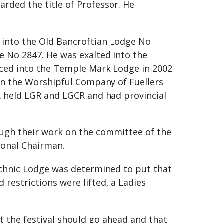
arded the title of Professor. He
ed into the Old Bancroftian Lodge No
e No 2847. He was exalted into the
nced into the Temple Mark Lodge in 2002
oin the Worshipful Company of Fuellers
k held LGR and LGCR and had provincial
ugh their work on the committee of the
ional Chairman.
technic Lodge was determined to put that
 restrictions were lifted, a Ladies
t the festival should go ahead and that