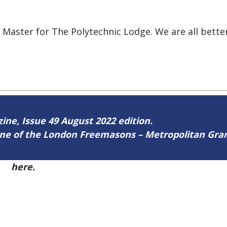
t Master for The Polytechnic Lodge. We are all bett
zine, Issue 49 August 2022 edition.
zine of the London Freemasons – Metropolitan Gr
49
here.