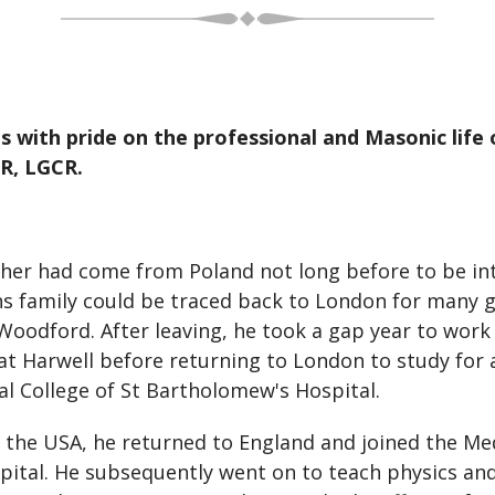
 with pride on the professional and Masonic life 
R, LGCR.
ther had come from Poland not long before to be in
ns family could be traced back to London for many g
 Woodford. After leaving, he took a gap year to work 
 Harwell before returning to London to study for a 
l College of St Bartholomew's Hospital.
 the USA, he returned to England and joined the Me
tal. He subsequently went on to teach physics and