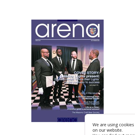
We are using cookies 
on our website.