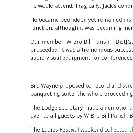
he would attend. Tragically, Jack's condi
He became bedridden yet remained insist
function, although it was becoming incr
Our member, W Bro Bill Parish, PDistJGD,
proceeded. It was a tremendous succes
audio-visual equipment for conferences
Bro Wayne proposed to record and strea
banqueting suite, the whole proceedings
The Lodge secretary made an emotional t
over to all guests by W Bro Bill Parish.
The Ladies Festival weekend collected t