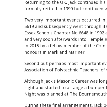
Returning to the UK, Jack continued his
formally retired in 1999 but continued w
Two very important events occurred in Ja
5619 and subsequently went through its 
Essex Schools Chapter No 6648 in 1992 
and very soon afterwards into Temple Ro
in 2015 by a fellow member of the Comm
honours in Mark and Mariner.
Second but perhaps most important eve
Association of Polytechnic Teachers, o
Although Jack's Masonic Career was long
right and started to arrange a bumper fe
Night was planned at The Bournemouth 
During these final arrangements, Jack b