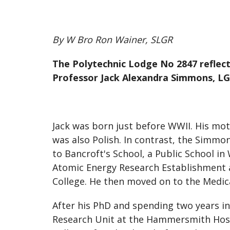
By W Bro Ron Wainer, SLGR
The Polytechnic Lodge No 2847 reflects
Professor Jack Alexandra Simmons, LG
Jack was born just before WWII. His mo
was also Polish. In contrast, the Simmo
to Bancroft's School, a Public School in
Atomic Energy Research Establishment at
College. He then moved on to the Medica
After his PhD and spending two years in
Research Unit at the Hammersmith Hospi