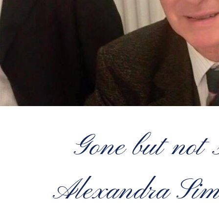
Gone but not
Alexandra S