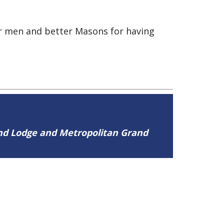
er men and better Masons for having
and Lodge and Metropolitan Grand