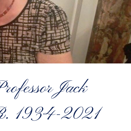
rofessor Jack
R. 1934-2021