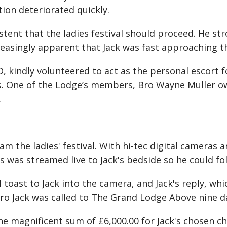
tion deteriorated quickly.
ent that the ladies festival should proceed. He str
easingly apparent that Jack was fast approaching the
 kindly volunteered to act as the personal escort fo
s. One of the Lodge’s members, Bro Wayne Muller ow
.
m the ladies' festival. With hi-tec digital cameras
 was streamed live to Jack's bedside so he could fol
oast to Jack into the camera, and Jack's reply, whi
 Bro Jack was called to The Grand Lodge Above nine da
he magnificent sum of £6,000.00 for Jack's chosen c