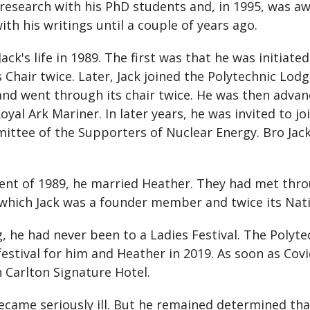
 research with his PhD students and, in 1995, was aw
ith his writings until a couple of years ago.
ck's life in 1989. The first was that he was initiat
Chair twice. Later, Jack joined the Polytechnic Lodg
and went through its chair twice. He was then adva
yal Ark Mariner. In later years, he was invited to j
ittee of the Supporters of Nuclear Energy. Bro Jac
nt of 1989, he married Heather. They had met thro
f which Jack was a founder member and twice its Nat
, he had never been to a Ladies Festival. The Poly
stival for him and Heather in 2019. As soon as Covid
Carlton Signature Hotel.
ecame seriously ill. But he remained determined tha