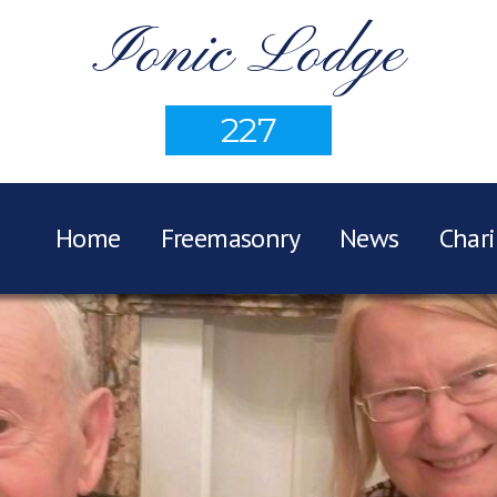
Ionic Lodge
227
Home
Freemasonry
News
Chari