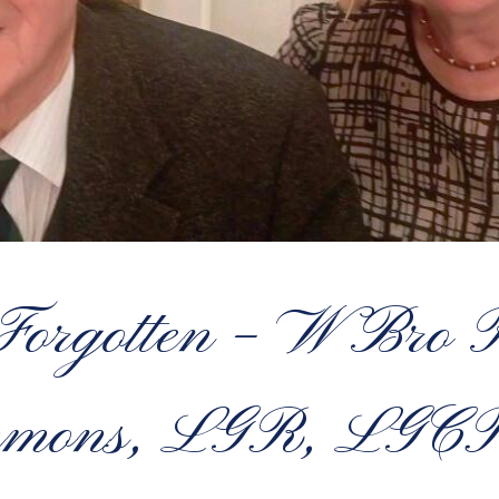
 Forgotten – W Bro P
immons, LGR, LGC