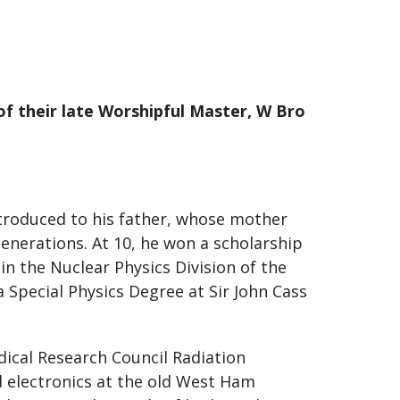
of their late Worshipful Master, W Bro
troduced to his father, whose mother
enerations. At 10, he won a scholarship
in the Nuclear Physics Division of the
Special Physics Degree at Sir John Cass
dical Research Council Radiation
 electronics at the old West Ham