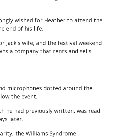
ongly wished for Heather to attend the
 end of his life.
r Jack's wife, and the festival weekend
ns a company that rents and sells
 and microphones dotted around the
low the event.
ch he had previously written, was read
ys later.
harity, the Williams Syndrome