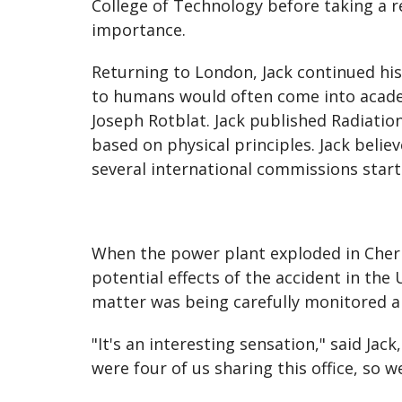
College of Technology before taking a re
importance.
Returning to London, Jack continued his r
to humans would often come into academ
Joseph Rotblat. Jack published Radiatio
based on physical principles. Jack belie
several international commissions start
When the power plant exploded in Chern
potential effects of the accident in th
matter was being carefully monitored 
"It's an interesting sensation," said Ja
were four of us sharing this office, so 