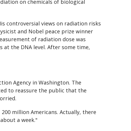
diation on chemicals of biological
is controversial views on radiation risks
ysicist and Nobel peace prize winner
 measurement of radiation dose was
ts at the DNA level. After some time,
ction Agency in Washington. The
ed to reassure the public that the
orried.
 200 million Americans. Actually, there
 about a week."