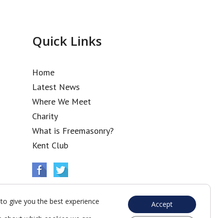
Quick Links
Home
Latest News
Where We Meet
Charity
What is Freemasonry?
Kent Club
to give you the best experience
Accept