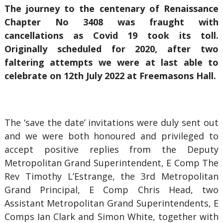
The journey to the centenary of Renaissance
Chapter No 3408 was fraught with
cancellations as Covid 19 took its toll.
Originally scheduled for 2020, after two
faltering attempts we were at last able to
celebrate on 12th July 2022 at Freemasons Hall.
The ‘save the date’ invitations were duly sent out
and we were both honoured and privileged to
accept positive replies from the Deputy
Metropolitan Grand Superintendent, E Comp The
Rev Timothy L’Estrange, the 3rd Metropolitan
Grand Principal, E Comp Chris Head, two
Assistant Metropolitan Grand Superintendents, E
Comps Ian Clark and Simon White, together with