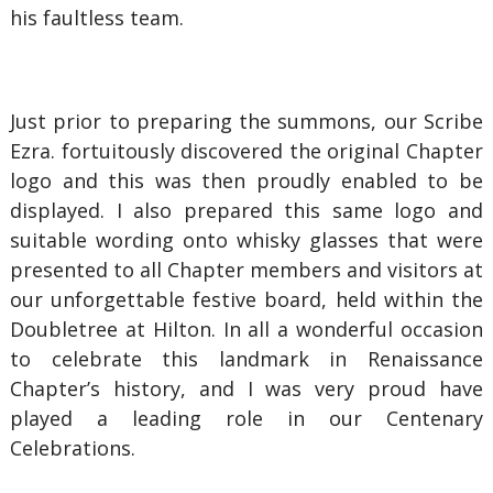
his faultless team.
Just prior to preparing the summons, our Scribe
Ezra. fortuitously discovered the original Chapter
logo and this was then proudly enabled to be
displayed. I also prepared this same logo and
suitable wording onto whisky glasses that were
presented to all Chapter members and visitors at
our unforgettable festive board, held within the
Doubletree at Hilton. In all a wonderful occasion
to celebrate this landmark in Renaissance
Chapter’s history, and I was very proud have
played a leading role in our Centenary
Celebrations.