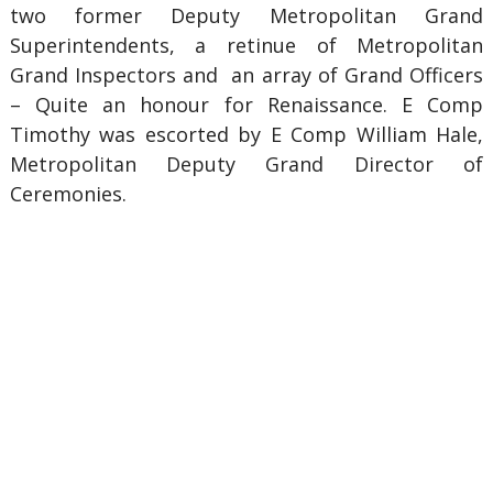
two former Deputy Metropolitan Grand
Superintendents, a retinue of Metropolitan
Grand Inspectors and an array of Grand Officers
– Quite an honour for Renaissance. E Comp
Timothy was escorted by E Comp William Hale,
Metropolitan Deputy Grand Director of
Ceremonies.