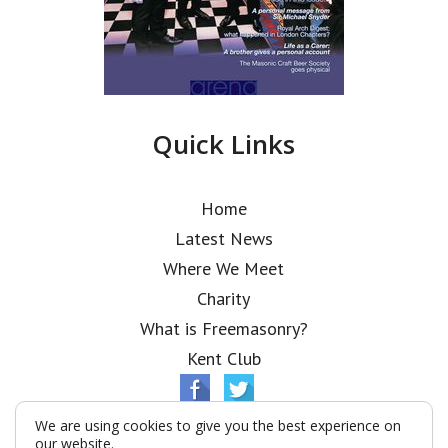
Quick Links
Home
Latest News
Where We Meet
Charity
What is Freemasonry?
Kent Club
We are using cookies to give you the best experience on
our website.