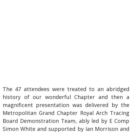
The 47 attendees were treated to an abridged
history of our wonderful Chapter and then a
magnificent presentation was delivered by the
Metropolitan Grand Chapter Royal Arch Tracing
Board Demonstration Team, ably led by E Comp
Simon White and supported by Ian Morrison and