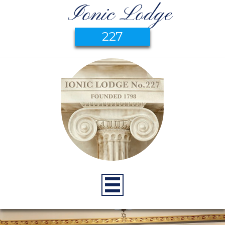
Ionic Lodge
227