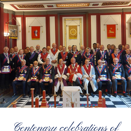
Centenary celebrations of