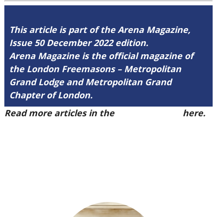
This article is part of the Arena Magazine,
Issue 50 December 2022 edition.
Arena Magazine is the official magazine of
the London Freemasons – Metropolitan
Grand Lodge and Metropolitan Grand
Chapter of London.
Read more articles in the
Arena Issue 50
here.