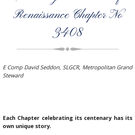
Renaissance Chapter No
3408
E Comp David Seddon, SLGCR, Metropolitan Grand
Steward
Each Chapter celebrating its centenary has its
own unique story.