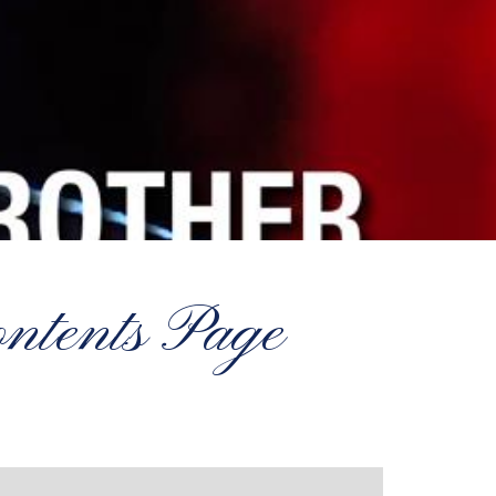
tents Page