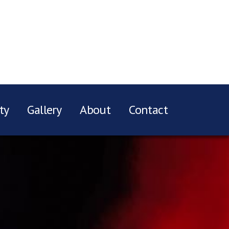
ty
Gallery
About
Contact