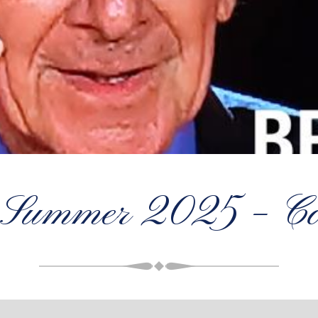
 Summer 2025 – Con