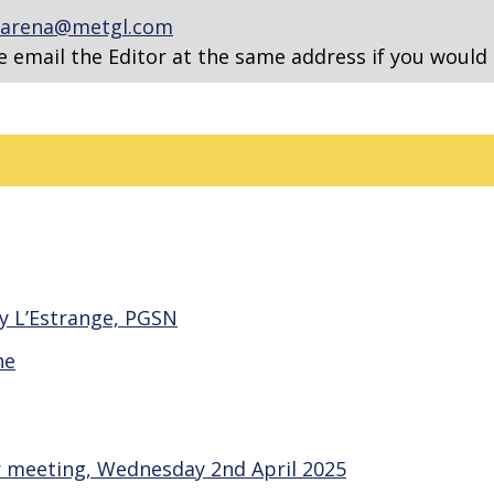
arena@metgl.com
e email the Editor at the same address if you would 
y L’Estrange, PGSN
ne
 meeting, Wednesday 2nd April 2025