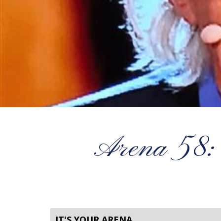
Arena 58:
IT'S YOUR ARENA