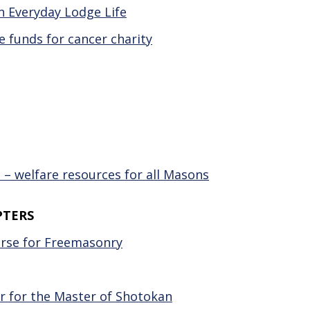
 Everyday Lodge Life
e funds for cancer charity
– welfare resources for all Masons
PTERS
ourse for Freemasonry
ir for the Master of Shotokan