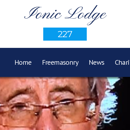
Ionic Lodge
227
Home
Freemasonry
News
Chari