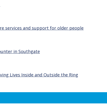
e
re services and support for older people
ounter in Southgate
ving Lives Inside and Outside the Ring