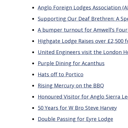
Anglo Foreign Lodges Association (
Supporting Our Deaf Brethren: A Spec
A bumper turnout for Amwell’s Four-
Highgate Lodge Raises over £2,500 f
United Engineers visit the London H
Purple Dining for Acanthus
Hats off to Portico
Rising Mercury on the BBQ
Honoured Visitor for Anglo Sierra L
50 Years for W Bro Steve Harvey
Double Passing for Eyre Lodge