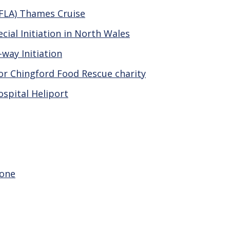
AFLA) Thames Cruise
ial Initiation in North Wales
way Initiation
or Chingford Food Rescue charity
ospital Heliport
eone