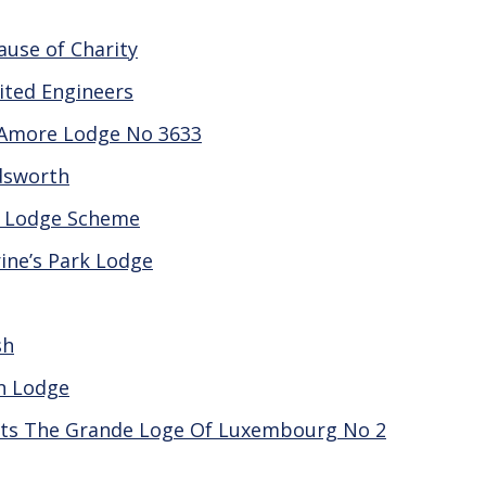
use of Charity
nited Engineers
 Amore Lodge No 3633
dsworth
r Lodge Scheme
ine’s Park Lodge
sh
an Lodge
ts The Grande Loge Of Luxembourg No 2