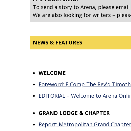
To send a story to Arena, please email
We are also looking for writers – pleas
NEWS & FEATURES
WELCOME
Foreword: E Comp The Rev'd Timoth
EDITORIAL – Welcome to Arena Onli
GRAND LODGE & CHAPTER
Report: Metropolitan Grand Chapter