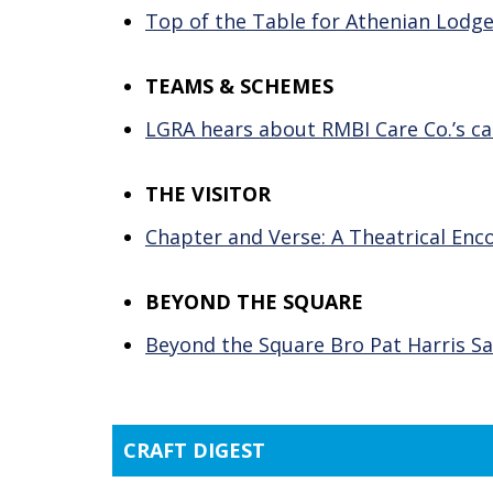
Top of the Table for Athenian Lodg
TEAMS & SCHEMES
LGRA hears about RMBI Care Co.’s ca
THE VISITOR
Chapter and Verse: A Theatrical Enc
BEYOND THE SQUARE
Beyond the Square Bro Pat Harris Sa
CRAFT DIGEST