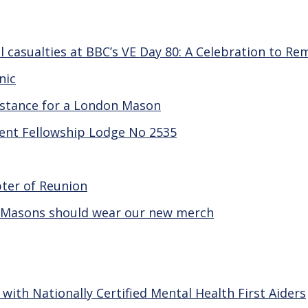
 casualties at BBC’s VE Day 80: A Celebration to R
nic
sistance for a London Mason
gent Fellowship Lodge No 2535
pter of Reunion
 Masons should wear our new merch
th Nationally Certified Mental Health First Aiders