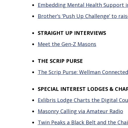
Embedding Mental Health Support in
Brother’s ‘Push Up Challenge’ to rais
STRAIGHT UP INTERVIEWS
Meet the Gen-Z Masons
THE SCRIP PURSE
The Scrip Purse: Wellman Connected 
SPECIAL INTEREST LODGES & CHA
Exlibris Lodge Charts the Digital C
Masonry Calling via Amateur Radio
Twin Peaks a Black Belt and the Cha