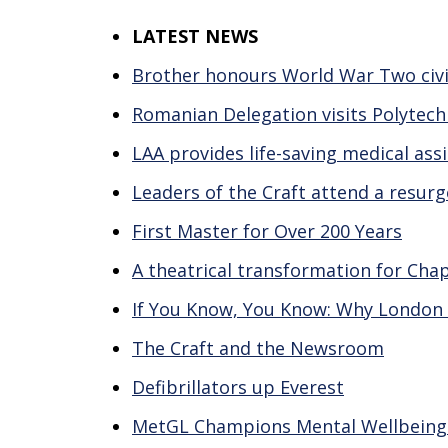
LATEST NEWS
Brother honours World War Two civil
Romanian Delegation visits Polytech
LAA provides life-saving medical as
Leaders of the Craft attend a resur
First Master for Over 200 Years
A theatrical transformation for Cha
If You Know, You Know: Why London
The Craft and the Newsroom
Defibrillators up Everest
MetGL Champions Mental Wellbeing wi