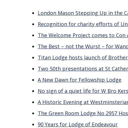
London Mason Stepping Up in the Ca
Recognition for charity efforts of U
The Welcome Project comes to Con
The Best – not the Wurst – for Wan
Titan Lodge hosts launch of Brothe
Two 50th presentations at St Cather
A New Dawn for Fellowship Lodge
No sign of a quiet life for W Bro Ker
A Historic Evening at Westminsteri
The Green Room Lodge No 2957 Hos
90 Years for Lodge of Endeavour