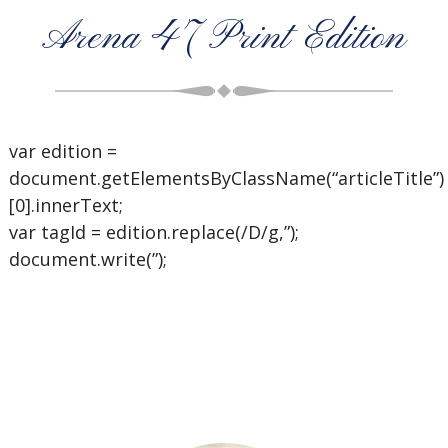
Arena 47 Print Edition
var edition =
document.getElementsByClassName(“articleTitle”)
[0].innerText;
var tagId = edition.replace(/D/g,”);
document.write(”);