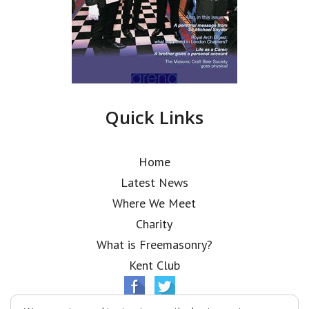
Quick Links
Home
Latest News
Where We Meet
Charity
What is Freemasonry?
Kent Club