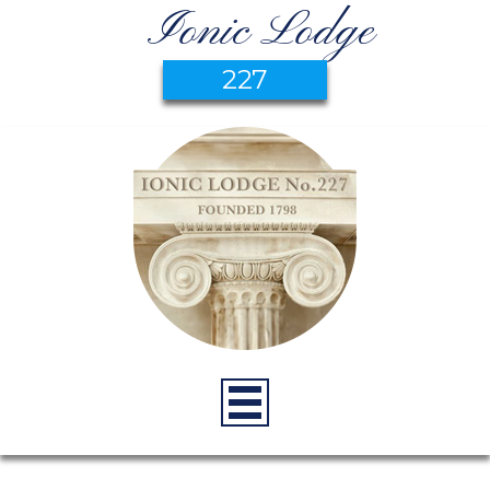
Ionic Lodge
227