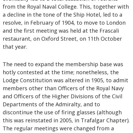
from the Royal Naval College. This, together with
a decline in the tone of the Ship Hotel, led to a
resolve, in February of 1904, to move to London
and the first meeting was held at the Frascali
restaurant, on Oxford Street, on 11th October
that year.
The need to expand the membership base was
hotly contested at the time; nonetheless, the
Lodge Constitution was altered in 1905, to admit
members other than Officers of the Royal Navy
and Officers of the Higher Divisions of the Civil
Departments of the Admiralty, and to
discontinue the use of firing glasses (although
this was reinstated in 2005, in Trafalgar Chapter).
The regular meetings were changed from a