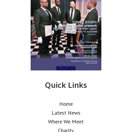
Quick Links
Home
Latest News
Where We Meet
Charity