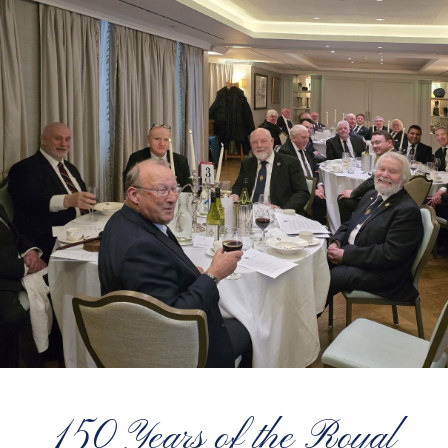
150 Years of the Royal