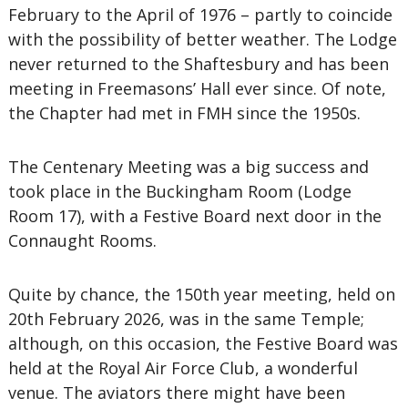
February to the April of 1976 – partly to coincide
with the possibility of better weather. The Lodge
never returned to the Shaftesbury and has been
meeting in Freemasons’ Hall ever since. Of note,
the Chapter had met in FMH since the 1950s.
The Centenary Meeting was a big success and
took place in the Buckingham Room (Lodge
Room 17), with a Festive Board next door in the
Connaught Rooms.
Quite by chance, the 150th year meeting, held on
20th February 2026, was in the same Temple;
although, on this occasion, the Festive Board was
held at the Royal Air Force Club, a wonderful
venue. The aviators there might have been