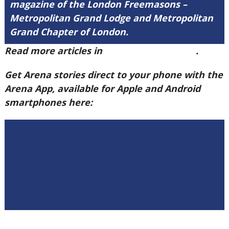
magazine of the London Freemasons –
Metropolitan Grand Lodge and Metropolitan
Grand Chapter of London.
Read more articles in
Arena Issue 60 here
.
Get Arena stories direct to your phone with the
Arena App, available for Apple and Android
smartphones here: