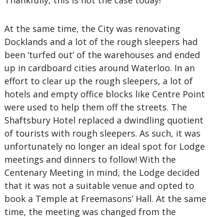
Thankfully, this is not the case today!
At the same time, the City was renovating
Docklands and a lot of the rough sleepers had
been ‘turfed out’ of the warehouses and ended
up in cardboard cities around Waterloo. In an
effort to clear up the rough sleepers, a lot of
hotels and empty office blocks like Centre Point
were used to help them off the streets. The
Shaftsbury Hotel replaced a dwindling quotient
of tourists with rough sleepers. As such, it was
unfortunately no longer an ideal spot for Lodge
meetings and dinners to follow! With the
Centenary Meeting in mind, the Lodge decided
that it was not a suitable venue and opted to
book a Temple at Freemasons’ Hall. At the same
time, the meeting was changed from the