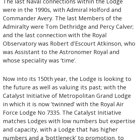
The last Naval connections within the Lodge
were in the 1990s, with Admiral Holford and
Commander Avery. The last Members of the
Admiralty were Tom Dethridge and Percy Calver;
and the last connection with the Royal
Observatory was Robert d'Escourt Atkinson, who
was Assistant to the Astronomer Royal and
whose speciality was ‘time’.
Now into its 150th year, the Lodge is looking to
the future as well as valuing its past; with the
Catalyst Initiative of Metropolitan Grand Lodge
in which it is now ‘twinned’ with the Royal Air
Force Lodge No 7335. The Catalyst Initiative
matches Lodges with low numbers but expertise
and capacity, with a Lodge that has higher
numbers and a ‘bottleneck’ to promotion, to