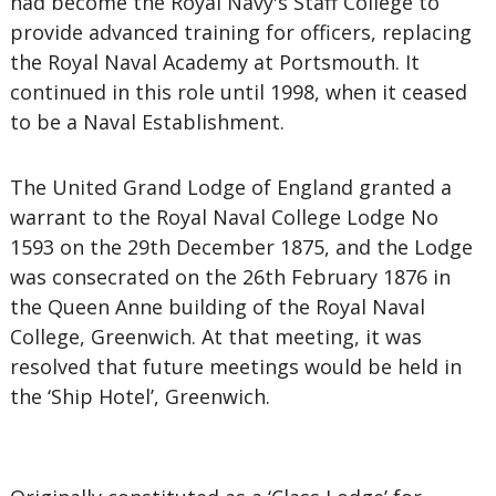
had become the Royal Navy's Staff College to
provide advanced training for officers, replacing
the Royal Naval Academy at Portsmouth. It
continued in this role until 1998, when it ceased
to be a Naval Establishment.
The United Grand Lodge of England granted a
warrant to the Royal Naval College Lodge No
1593 on the 29th December 1875, and the Lodge
was consecrated on the 26th February 1876 in
the Queen Anne building of the Royal Naval
College, Greenwich. At that meeting, it was
resolved that future meetings would be held in
the ‘Ship Hotel’, Greenwich.