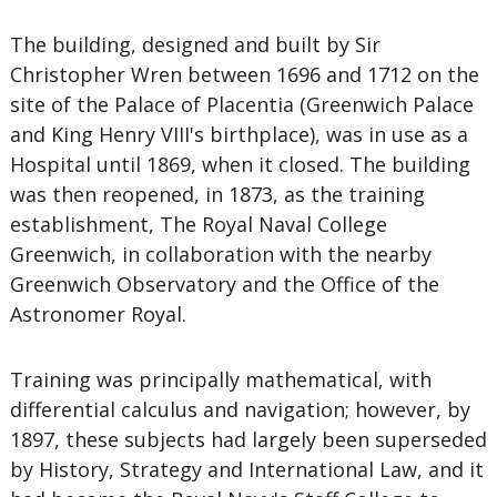
The building, designed and built by Sir
Christopher Wren between 1696 and 1712 on the
site of the Palace of Placentia (Greenwich Palace
and King Henry VIII's birthplace), was in use as a
Hospital until 1869, when it closed. The building
was then reopened, in 1873, as the training
establishment, The Royal Naval College
Greenwich, in collaboration with the nearby
Greenwich Observatory and the Office of the
Astronomer Royal.
Training was principally mathematical, with
differential calculus and navigation; however, by
1897, these subjects had largely been superseded
by History, Strategy and International Law, and it