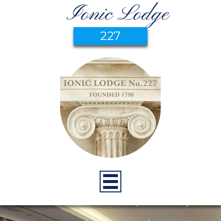
Ionic Lodge
227