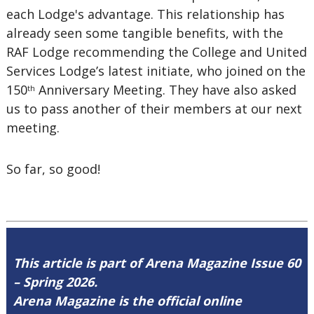
each Lodge's advantage. This relationship has
already seen some tangible benefits, with the
RAF Lodge recommending the College and United
Services Lodge’s latest initiate, who joined on the
150
Anniversary Meeting. They have also asked
th
us to pass another of their members at our next
meeting.
So far, so good!
This article is part of Arena Magazine Issue 60
– Spring 2026.
Arena Magazine is the official online