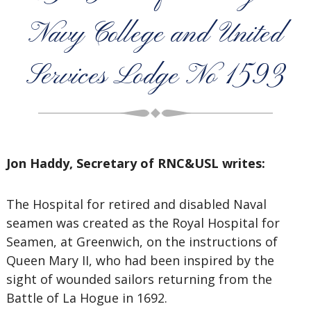
Navy College and United
Services Lodge No 1593
Jon Haddy, Secretary of RNC&USL writes:
The Hospital for retired and disabled Naval
seamen was created as the Royal Hospital for
Seamen, at Greenwich, on the instructions of
Queen Mary II, who had been inspired by the
sight of wounded sailors returning from the
Battle of La Hogue in 1692.