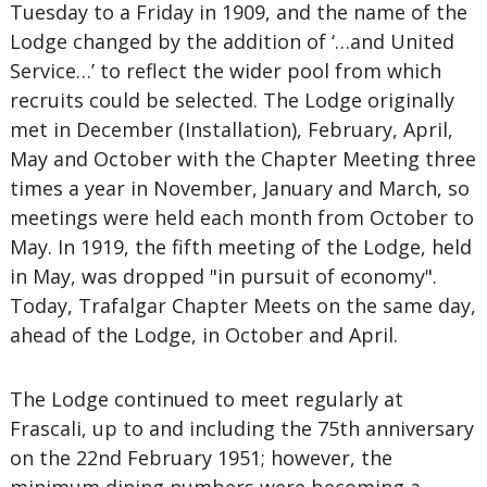
Tuesday to a Friday in 1909, and the name of the
Lodge changed by the addition of ‘…and United
Service…’ to reflect the wider pool from which
recruits could be selected. The Lodge originally
met in December (Installation), February, April,
May and October with the Chapter Meeting three
times a year in November, January and March, so
meetings were held each month from October to
May. In 1919, the fifth meeting of the Lodge, held
in May, was dropped "in pursuit of economy".
Today, Trafalgar Chapter Meets on the same day,
ahead of the Lodge, in October and April.
The Lodge continued to meet regularly at
Frascali, up to and including the 75th anniversary
on the 22nd February 1951; however, the