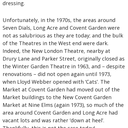
dressing.
Unfortunately, in the 1970s, the areas around
Seven Dials, Long Acre and Covent Garden were
not as salubrious as they are today; and the bulk
of the Theatres in the West end were dark.
Indeed, the New London Theatre, nearby at
Drury Lane and Parker Street, originally closed as
the Winter Garden Theatre in 1963, and – despite
renovations – did not open again until 1973,
when Lloyd Webber opened with ‘Cats’. The
Market at Covent Garden had moved out of the
Market buildings to the New Covent Garden
Market at Nine Elms (again 1973), so much of the
area around Covent Garden and Long Acre had
vacant lots and was rather ‘down at heel’.