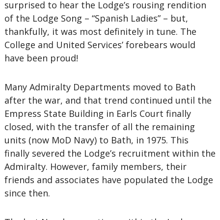
surprised to hear the Lodge’s rousing rendition
of the Lodge Song – “Spanish Ladies” – but,
thankfully, it was most definitely in tune. The
College and United Services’ forebears would
have been proud!
Many Admiralty Departments moved to Bath
after the war, and that trend continued until the
Empress State Building in Earls Court finally
closed, with the transfer of all the remaining
units (now MoD Navy) to Bath, in 1975. This
finally severed the Lodge’s recruitment within the
Admiralty. However, family members, their
friends and associates have populated the Lodge
since then.