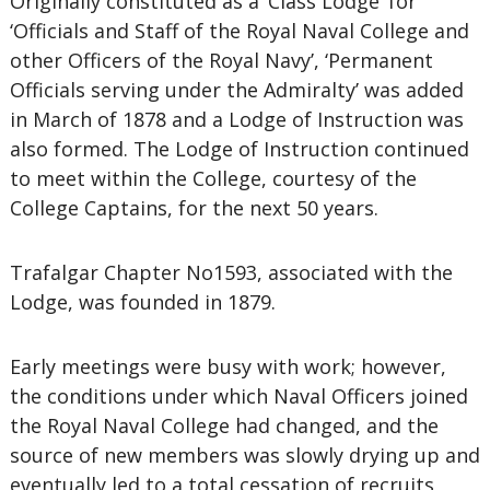
Originally constituted as a ‘Class Lodge’ for
‘Officials and Staff of the Royal Naval College and
other Officers of the Royal Navy’, ‘Permanent
Officials serving under the Admiralty’ was added
in March of 1878 and a Lodge of Instruction was
also formed. The Lodge of Instruction continued
to meet within the College, courtesy of the
College Captains, for the next 50 years.
Trafalgar Chapter No1593, associated with the
Lodge, was founded in 1879.
Early meetings were busy with work; however,
the conditions under which Naval Officers joined
the Royal Naval College had changed, and the
source of new members was slowly drying up and
eventually led to a total cessation of recruits