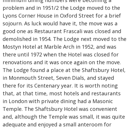
minimum dining numbers were becoming a
problem and in 1951/2 the Lodge moved to the
Lyons Corner House in Oxford Street for a brief
sojourn. As luck would have it, the move was a
good one as Restaurant Frascali was closed and
demolished in 1954. The Lodge next moved to the
Mostyn Hotel at Marble Arch in 1952, and was
there until 1972 when the Hotel was closed for
renovations and it was once again on the move.
The Lodge found a place at the Shaftsbury Hotel,
in Monmouth Street, Seven Dials, and stayed
there for its Centenary year. It is worth noting
that, at that time, most hotels and restaurants
in London with private dining had a Masonic
Temple. The Shaftsbury Hotel was convenient
and, although the Temple was small, it was quite
adequate and enjoyed a small anteroom for