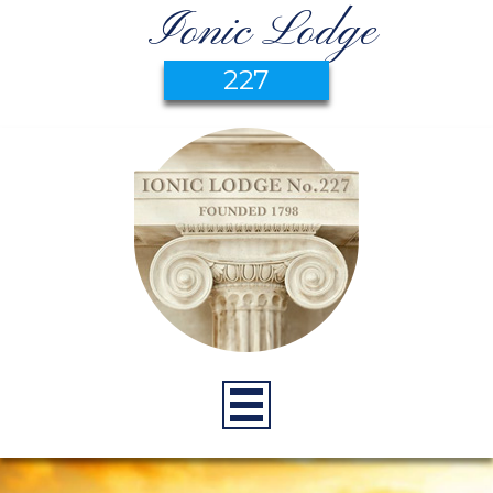
Ionic Lodge
227