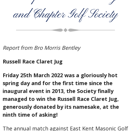
and Chapter Golf Society
Report from Bro Morris Bentley
Russell Race Claret Jug
Friday 25th March 2022 was a gloriously hot
spring day and for the first time since the
inaugural event in 2013, the Society finally
managed to win the Russell Race Claret Jug,
generously donated by its namesake, at the
ninth time of asking!
The annual match against East Kent Masonic Golf