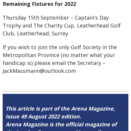
Remaining Fixtures for 2022
Thursday 15th September – Captain’s Day
Trophy and The Charity Cup, Leatherhead Golf
Club, Leatherhead, Surrey
If you wish to join the only Golf Society in the
Metropolitan Province (no matter what your
handicap is) please email the Secretary –
JackMassmann@outlook.com
This article is part of the Arena Magazine,
Issue 49 August 2022 edition.
Arena Magazine is the official magazine of