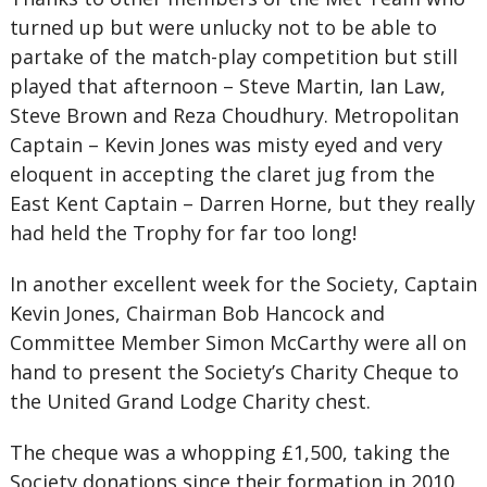
turned up but were unlucky not to be able to
partake of the match-play competition but still
played that afternoon – Steve Martin, Ian Law,
Steve Brown and Reza Choudhury. Metropolitan
Captain – Kevin Jones was misty eyed and very
eloquent in accepting the claret jug from the
East Kent Captain – Darren Horne, but they really
had held the Trophy for far too long!
In another excellent week for the Society, Captain
Kevin Jones, Chairman Bob Hancock and
Committee Member Simon McCarthy were all on
hand to present the Society’s Charity Cheque to
the United Grand Lodge Charity chest.
The cheque was a whopping £1,500, taking the
Society donations since their formation in 2010,