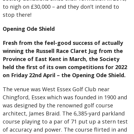
to nigh on £30,000 – and they don’t intend to
stop there!
Opening Ode Shield
Fresh from the feel-good success of actually
winning the Russell Race Claret Jug from the
Province of East Kent in March, the Society
held the first of its own competitions for 2022
on Friday 22nd April – the Opening Ode Shield.
The venue was West Essex Golf Club near
Chingford, Essex which was founded in 1900 and
was designed by the renowned golf course
architect, James Braid. The 6,385-yard parkland
course playing to a par of 71 put up a stern test
of accuracy and power. The course flirted in and