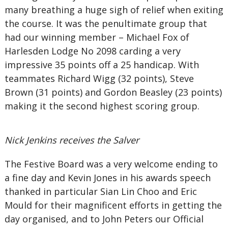
many breathing a huge sigh of relief when exiting
the course. It was the penultimate group that
had our winning member – Michael Fox of
Harlesden Lodge No 2098 carding a very
impressive 35 points off a 25 handicap. With
teammates Richard Wigg (32 points), Steve
Brown (31 points) and Gordon Beasley (23 points)
making it the second highest scoring group.
Nick Jenkins receives the Salver
The Festive Board was a very welcome ending to
a fine day and Kevin Jones in his awards speech
thanked in particular Sian Lin Choo and Eric
Mould for their magnificent efforts in getting the
day organised, and to John Peters our Official