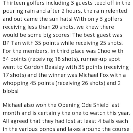
Thirteen golfers including 3 guests teed off in the
pouring rain and after 2 hours, the rain relented
and out came the sun hats! With only 3 golfers
receiving less than 20 shots, we knew there
would be some big scores! The best guest was
BP Tan with 35 points while receiving 25 shots.
For the members, in third place was Choo with
34 points (receiving 18 shots), runner-up spot
went to Gordon Beasley with 35 points (receiving
17 shots) and the winner was Michael Fox with a
whopping 45 points (receiving 26 shots) and 2
blobs!
Michael also won the Opening Ode Shield last
month and is certainly the one to watch this year.
All agreed that they had lost at least 4 balls each
in the various ponds and lakes around the course