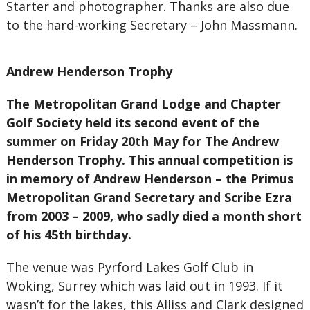
Starter and photographer. Thanks are also due
to the hard-working Secretary – John Massmann.
Andrew Henderson Trophy
The Metropolitan Grand Lodge and Chapter
Golf Society held its second event of the
summer on Friday 20th May for The Andrew
Henderson Trophy. This annual competition is
in memory of Andrew Henderson – the Primus
Metropolitan Grand Secretary and Scribe Ezra
from 2003 – 2009, who sadly died a month short
of his 45th birthday.
The venue was Pyrford Lakes Golf Club in
Woking, Surrey which was laid out in 1993. If it
wasn’t for the lakes, this Alliss and Clark designed