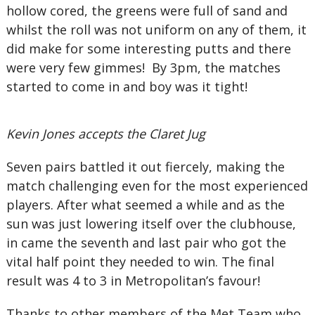
hollow cored, the greens were full of sand and
whilst the roll was not uniform on any of them, it
did make for some interesting putts and there
were very few gimmes! By 3pm, the matches
started to come in and boy was it tight!
Kevin Jones accepts the Claret Jug
Seven pairs battled it out fiercely, making the
match challenging even for the most experienced
players. After what seemed a while and as the
sun was just lowering itself over the clubhouse,
in came the seventh and last pair who got the
vital half point they needed to win. The final
result was 4 to 3 in Metropolitan’s favour!
Thanks to other members of the Met Team who