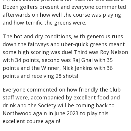
Dozen golfers present and everyone commented
afterwards on how well the course was playing
and how terrific the greens were.
The hot and dry conditions, with generous runs
down the fairways and uber-quick greens meant
some high scoring was due! Third was Roy Nelson
with 34 points, second was Raj Ghai with 35
points and the Winner, Nick Jenkins with 36
points and receiving 28 shots!
Everyone commented on how friendly the Club
staff were, accompanied by excellent food and
drink and the Society will be coming back to
Northwood again in June 2023 to play this
excellent course again!