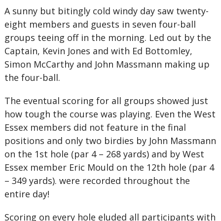
A sunny but bitingly cold windy day saw twenty-
eight members and guests in seven four-ball
groups teeing off in the morning. Led out by the
Captain, Kevin Jones and with Ed Bottomley,
Simon McCarthy and John Massmann making up
the four-ball.
The eventual scoring for all groups showed just
how tough the course was playing. Even the West
Essex members did not feature in the final
positions and only two birdies by John Massmann
on the 1st hole (par 4 – 268 yards) and by West
Essex member Eric Mould on the 12th hole (par 4
– 349 yards). were recorded throughout the
entire day!
Scoring on every hole eluded all participants with