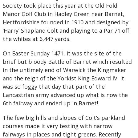
Society took place this year at the Old Fold
Manor Golf Club in Hadley Green near Barnet,
Hertfordshire founded in 1910 and designed by
‘Harry’ Shapland Colt and playing to a Par 71 off
the whites at 6,447 yards.
On Easter Sunday 1471, it was the site of the
brief but bloody Battle of Barnet which resulted
in the untimely end of Warwick the Kingmaker
and the reign of the Yorkist King Edward IV. It
was so foggy that day that part of the
Lancastrian army advanced up what is now the
6th fairway and ended up in Barnet!
The few big hills and slopes of Colt’s parkland
courses made it very testing with narrow
fairways in places and tight greens. Recently