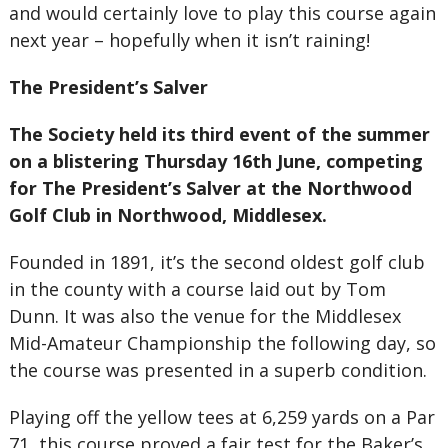
and would certainly love to play this course again
next year – hopefully when it isn’t raining!
The President’s Salver
The Society held its third event of the summer
on a blistering Thursday 16th June, competing
for The President’s Salver at the Northwood
Golf Club in Northwood, Middlesex.
Founded in 1891, it’s the second oldest golf club
in the county with a course laid out by Tom
Dunn. It was also the venue for the Middlesex
Mid-Amateur Championship the following day, so
the course was presented in a superb condition.
Playing off the yellow tees at 6,259 yards on a Par
71, this course proved a fair test for the Baker’s