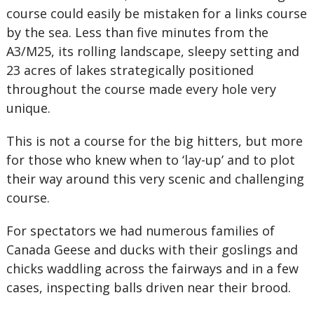
course could easily be mistaken for a links course
by the sea. Less than five minutes from the
A3/M25, its rolling landscape, sleepy setting and
23 acres of lakes strategically positioned
throughout the course made every hole very
unique.
This is not a course for the big hitters, but more
for those who knew when to ‘lay-up’ and to plot
their way around this very scenic and challenging
course.
For spectators we had numerous families of
Canada Geese and ducks with their goslings and
chicks waddling across the fairways and in a few
cases, inspecting balls driven near their brood.