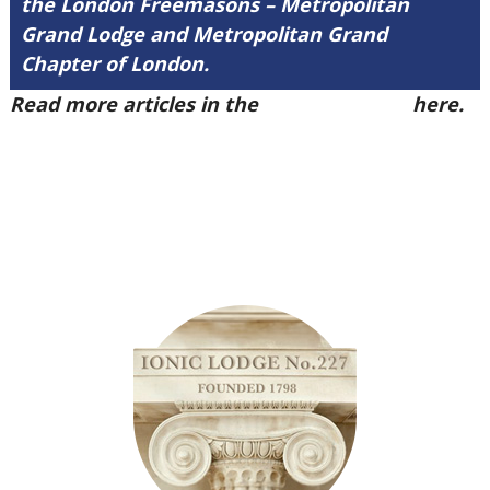
the London Freemasons – Metropolitan
Grand Lodge and Metropolitan Grand
Chapter of London.
Read more articles in the
Arena Issue 49
here.