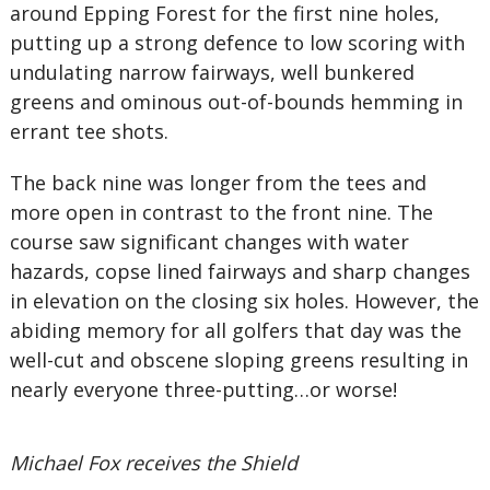
around Epping Forest for the first nine holes,
putting up a strong defence to low scoring with
undulating narrow fairways, well bunkered
greens and ominous out-of-bounds hemming in
errant tee shots.
The back nine was longer from the tees and
more open in contrast to the front nine. The
course saw significant changes with water
hazards, copse lined fairways and sharp changes
in elevation on the closing six holes. However, the
abiding memory for all golfers that day was the
well-cut and obscene sloping greens resulting in
nearly everyone three-putting…or worse!
Michael Fox receives the Shield