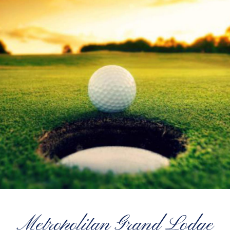
Metropolitan Grand Lodge